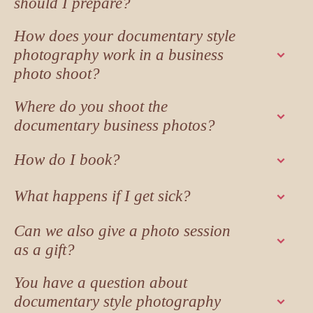
should I prepare?
How does your documentary style
photography work in a business
photo shoot?
Where do you shoot the
documentary business photos?
How do I book?
What happens if I get sick?
Can we also give a photo session
as a gift?
You have a question about
documentary style photography