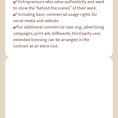
✔️ Entrepreneurs who value authenticity and want
to show the “behind the scenes” of their work.
✔️ Including basic commercial usage rights for
social media and website.
✔️For additional commercial uses (e.g., advertising
campaigns, print ads, billboards, third-party use),
extended licensing can be arranged in the
contract at an extra cost.