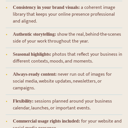
a coherent image
Consistency in your brand visuals:
library that keeps your online presence professional
and aligned.
show the real, behind-the-scenes
Authentic storytelling:
side of your work throughout the year.
photos that reflect your business in
Seasonal highlights:
different contexts, moods, and moments.
never run out of images for
Always-ready content:
social media, website updates, newsletters, or
campaigns.
sessions planned around your business
Flexibility:
calendar, launches, or important events.
for your website and
Commercial usage rights included: