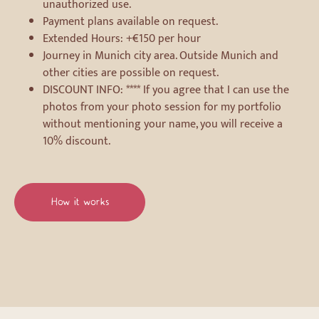
unauthorized use.
Payment plans available on request.
Extended Hours: +€150 per hour
Journey in Munich city area. Outside Munich and
other cities are possible on request.
DISCOUNT INFO: **** If you agree that I can use the
photos from your photo session for my portfolio
without mentioning your name, you will receive a
10% discount.
How it works