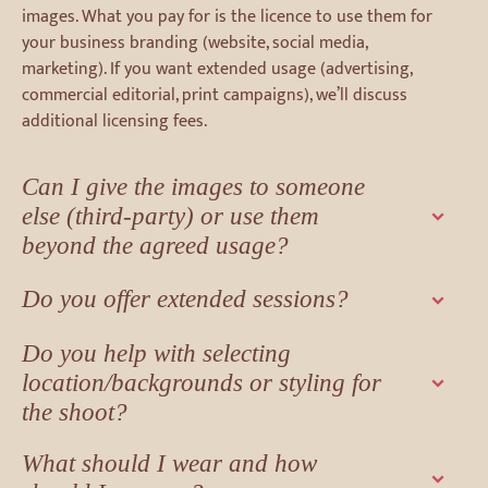
images. What you pay for is the licence to use them for
your business branding (website, social media,
marketing). If you want extended usage (advertising,
commercial editorial, print campaigns), we’ll discuss
additional licensing fees.
Can I give the images to someone
else (third-party) or use them
beyond the agreed usage?
Do you offer extended sessions?
Do you help with selecting
location/backgrounds or styling for
the shoot?
What should I wear and how