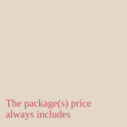
The package(s) price
always includes