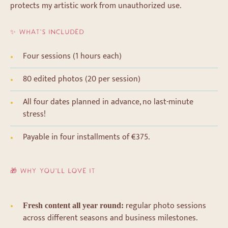
protects my artistic work from unauthorized use.
✨ WHAT’S INCLUDED
Four sessions (1 hours each)
80 edited photos (20 per session)
All four dates planned in advance, no last-minute
stress!
Payable in four installments of €375.
🎁 WHY YOU’LL LOVE IT
regular photo sessions
Fresh content all year round:
across different seasons and business milestones.