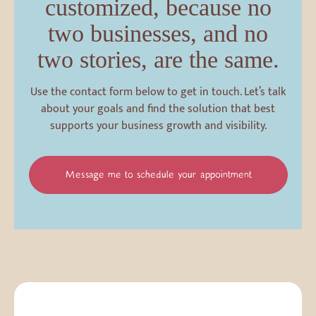
customized, because no
two businesses, and no
two stories, are the same.
Use the contact form below to get in touch. Let’s talk
about your goals and find the solution that best
supports your business growth and visibility.
Message me to schedule your appointment