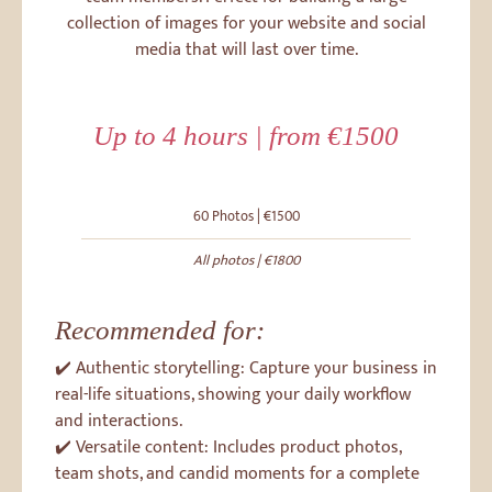
collection of images for your website and social
media that will last over time.
Up to 4 hours | from €1500
60 Photos | €1500
All photos | €1800
Recommended for:
✔️ Authentic storytelling: Capture your business in
real-life situations, showing your daily workflow
and interactions.
✔️ Versatile content: Includes product photos,
team shots, and candid moments for a complete