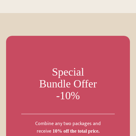
Special
Bundle Offer
-10%
Combine any two packages and
receive
10% off the total price.