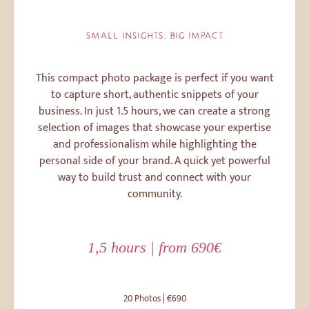
SMALL INSIGHTS, BIG IMPACT
This compact photo package is perfect if you want
to capture short, authentic snippets of your
business. In just 1.5 hours, we can create a strong
selection of images that showcase your expertise
and professionalism while highlighting the
personal side of your brand. A quick yet powerful
way to build trust and connect with your
community.
1,5 hours | from 690€
20 Photos | €690