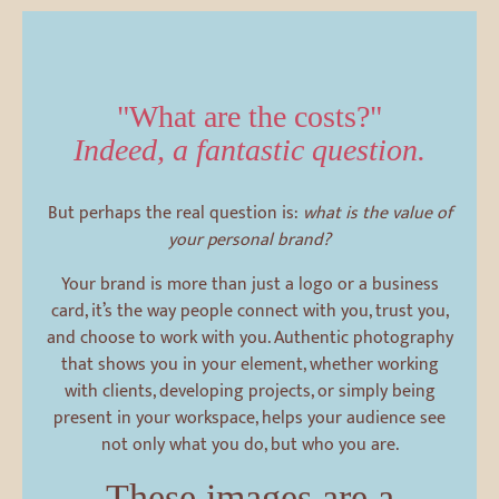
"What are the costs?"
Indeed, a fantastic question.
But perhaps the real question is:
what is the value of
your personal brand?
Your brand is more than just a logo or a business
card, it’s the way people connect with you, trust you,
and choose to work with you. Authentic photography
that shows you in your element, whether working
with clients, developing projects, or simply being
present in your workspace, helps your audience see
not only what you do, but who you are.
These images are a