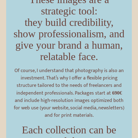
strategic tool:
they build credibility,
show professionalism, and
give your brand a human,
relatable face.
Of course, I understand that photography is also an
investment. That’s why I offer a flexible pricing
structure tailored to the needs of freelancers and
independent professionals. Packages start at
690€
and include high-resolution images optimized both
for web use (your website, social media, newsletters)
and for print materials.
Each collection can be