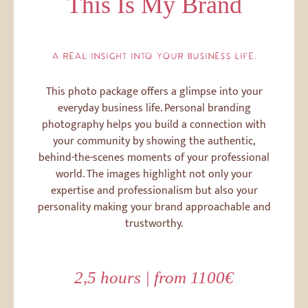
This Is My Brand
A REAL INSIGHT INTO YOUR BUSINESS LIFE.
This photo package offers a glimpse into your
everyday business life. Personal branding
photography helps you build a connection with
your community by showing the authentic,
behind-the-scenes moments of your professional
world. The images highlight not only your
expertise and professionalism but also your
personality making your brand approachable and
trustworthy.
2,5 hours | from 1100€