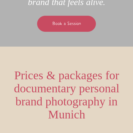
brand that feels alive.
Book a Session
Prices & packages for
documentary personal
brand photography in
Munich