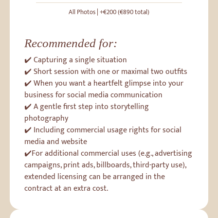
All Photos | +€200 (€890 total)
Recommended for:
✔️ Capturing a single situation
✔️ Short session with one or maximal two outfits
✔️ When you want a heartfelt glimpse into your
business for social media communication
✔️ A gentle first step into storytelling
photography
✔️ Including commercial usage rights for social
media and website
✔️For additional commercial uses (e.g., advertising
campaigns, print ads, billboards, third-party use),
extended licensing can be arranged in the
contract at an extra cost.