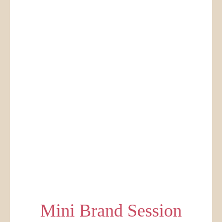
Mini Brand Session