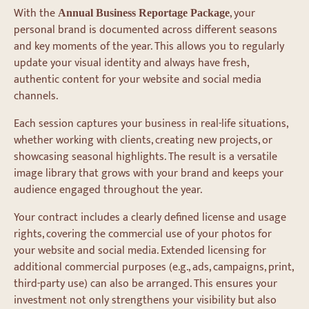
With the
, your
Annual Business Reportage Package
personal brand is documented across different seasons
and key moments of the year. This allows you to regularly
update your visual identity and always have fresh,
authentic content for your website and social media
channels.
Each session captures your business in real-life situations,
whether working with clients, creating new projects, or
showcasing seasonal highlights. The result is a versatile
image library that grows with your brand and keeps your
audience engaged throughout the year.
Your contract includes a clearly defined license and usage
rights, covering the commercial use of your photos for
your website and social media. Extended licensing for
additional commercial purposes (e.g., ads, campaigns, print,
third-party use) can also be arranged. This ensures your
investment not only strengthens your visibility but also