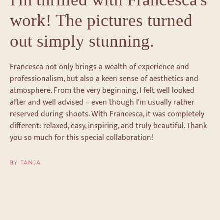
work! The pictures turned
out simply stunning.
Francesca not only brings a wealth of experience and
professionalism, but also a keen sense of aesthetics and
atmosphere. From the very beginning, I felt well looked
after and well advised – even though I'm usually rather
reserved during shoots. With Francesca, it was completely
different: relaxed, easy, inspiring, and truly beautiful. Thank
you so much for this special collaboration!
BY TANJA