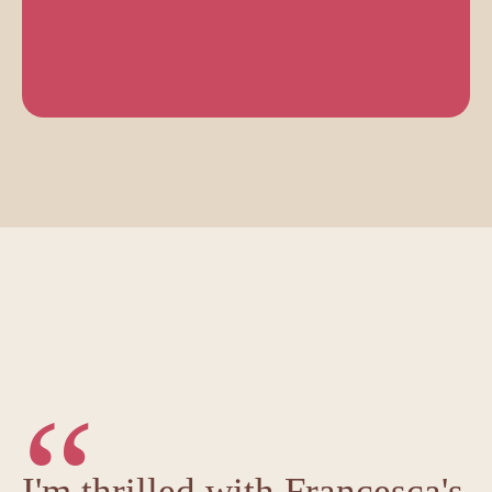
“
I'm thrilled with Francesca's