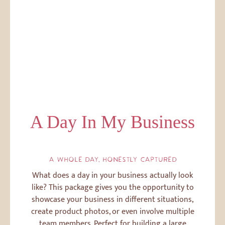
A Day In My Business
A WHOLE DAY, HONESTLY CAPTURED
What does a day in your business actually look
like? This package gives you the opportunity to
showcase your business in different situations,
create product photos, or even involve multiple
team members. Perfect for building a large