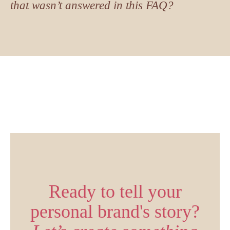
that wasn’t answered in this FAQ?
Ready to tell your
personal brand's story?