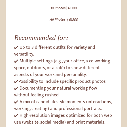
30 Photos | €1100
All Photos | €1300
Recommended for:
✔️ Up to 3 different outfits for variety and
versatility.
✔️ Multiple settings (e.g., your office, a co-working
space, outdoors, or a café) to show different
aspects of your work and personality.
✔️Possibility to include specific product photos
✔️ Documenting your natural working flow
without feeling rushed
✔️ A mix of candid lifestyle moments (interactions,
working, creating) and professional portraits.
✔️ High-resolution images optimized for both web
use (website, social media) and print materials.