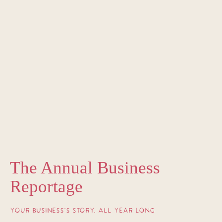
The Annual Business
Reportage
YOUR BUSINESS’S STORY, ALL YEAR LONG