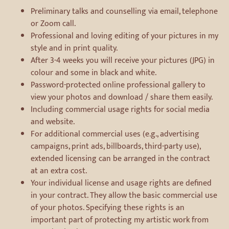
Preliminary talks and counselling via email, telephone
or Zoom call.
Professional and loving editing of your pictures in my
style and in print quality.
After 3-4 weeks you will receive your pictures (JPG) in
colour and some in black and white.
Password-protected online professional gallery to
view your photos and download / share them easily.
Including commercial usage rights for social media
and website.
For additional commercial uses (e.g., advertising
campaigns, print ads, billboards, third-party use),
extended licensing can be arranged in the contract
at an extra cost.
Your individual license and usage rights are defined
in your contract. They allow the basic commercial use
of your photos. Specifying these rights is an
important part of protecting my artistic work from