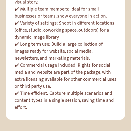
visual story.
✔️ Multiple team members: Ideal for small
businesses or teams, show everyone in action.
✔️ Variety of settings: Shoot in different locations
(office, studio, coworking space, outdoors) for a
dynamic image library.
✔️ Long-term use: Build a large collection of
images ready for website, social media,
newsletters, and marketing materials.
✔️ Commercial usage included: Rights for social
media and website are part of the package, with
extra licensing available for other commercial uses
or third-party use.
✔️ Time-efficient: Capture multiple scenarios and
content types in a single session, saving time and
effort.