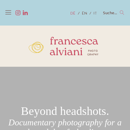
Suche...
DE
EN
IT
Beyond headshots.
Documentary photography for a