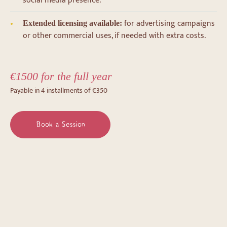
social media presence.
for advertising campaigns
Extended licensing available:
or other commercial uses, if needed with extra costs.
€1500 for the full year
Payable in 4 installments of €350
Book a Session