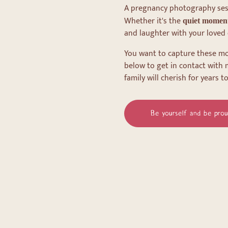
A pregnancy photography sessi
Whether it's the
quiet momen
and laughter with your loved 
You want to capture these mo
below to get in contact with 
family will cherish for years t
Be yourself and be prou