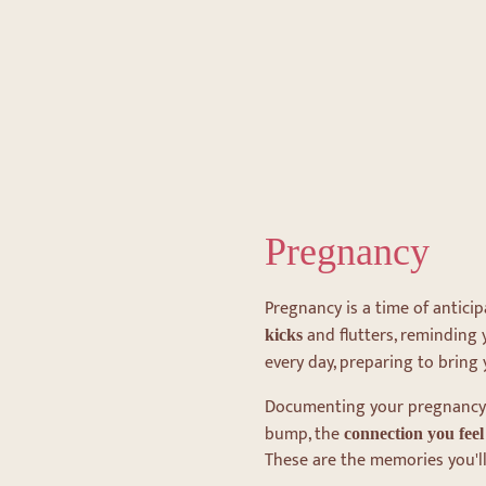
Pregnancy
Pregnancy is a time of anticip
and flutters, reminding
kicks
every day, preparing to bring 
Documenting your pregnancy
bump, the
connection you fee
These are the memories you'll