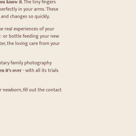
. The tiny fingers
you know it
perfectly in your arms. These
 and changes so quickly.
e real experiences of your
t- or bottle feeding your new
ter, the loving care from your
ntary family photography
- with all its trials
n it’s over
r newborn, fill out the contact