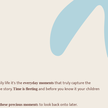
ly life it's the
that truly capture the
everyday moments
e story.
and before you know it your children
Time is fleeting
s to look back onto later.
these precious moment