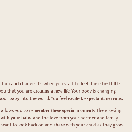
ation and change. It's when you start to feel those
first little
 you that you are
. Your body is changing
creating a new life
your baby into the world. You feel
excited, expectant, nervous.
 allows you to
. The growing
remember these special moments
, and the love from your partner and family.
l with your baby
 want to look back on and share with your child as they grow.