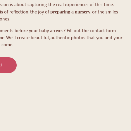
on is about capturing the real experiences of this time.
of reflection, the joy of
, or the smiles
ts
preparing a nursery
ones.
ments before your baby arrives? Fill out the contact form
me. We'll create beautiful, authentic photos that you and your
o come.
d