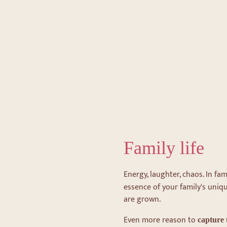
Family life
Energy, laughter, chaos. In fami
essence of your family's uniqu
are grown.
Even more reason to
capture 