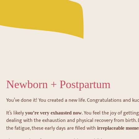
Newborn + Postpartum
You’ve done it! You created a new life. Congratulations and ku
It’s likely
. You feel the joy of getti
you’re very exhausted now
dealing with the exhaustion and physical recovery from birth.
the fatigue, these early days are filled with
irreplaceable mome