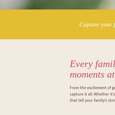
Capture your f
Every famil
moments at
From the excitement of
p
capture it all. Whether i
that tell your family's stor