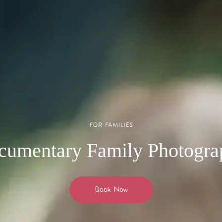
FOR FAMILIES
cumentary Family Photogra
Book Now