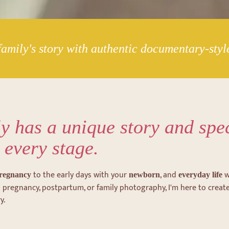
amily's story with authentic documentary-sty
y has a unique story and spe
 every stage.
to the early days with your
, and
w
regnancy
newborn
everyday life
t's pregnancy, postpartum, or family photography, I'm here to creat
y.