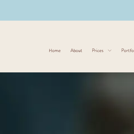
Home
About
Prices
Portfo