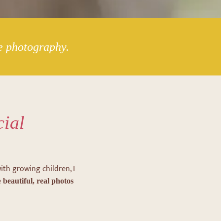
le photography.
cial
ith growing children, I
e
beautiful, real photos