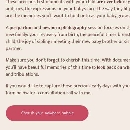
These precious first moments with your child
are over before 
and toes, the expressions on your baby’s face, the way they fit 
are the memories you’ll want to hold onto as your baby grows
A
and
session focuses on th
postpartum
newborn photography
new family: your recovery from birth, the peaceful times breas
child, the joy of siblings meeting their new baby brother or sis
partner.
Make sure you don’t forget to cherish this time! With docume
you’ll have beautiful memories of this time
to look back on whe
and tribulations.
If you would like to capture these precious early days with you
form below for a consultation call with me.
Cherish your newborn bubble