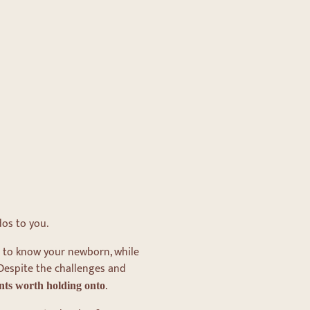
dos to you.
ng to know your newborn, while
 Despite the challenges and
.
nts
worth holding onto