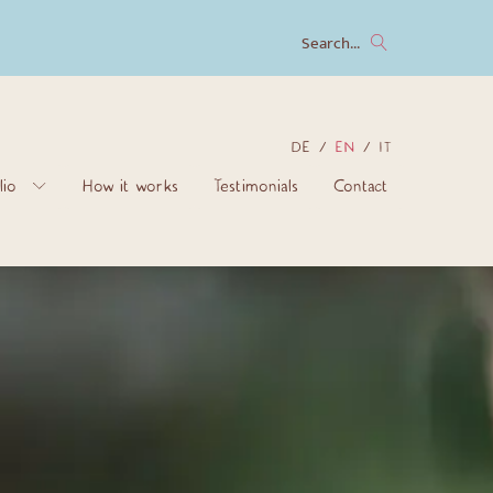
Search...
DE
EN
IT
lio
How it works
Testimonials
Contact